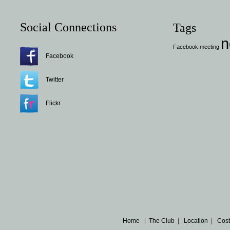
Social Connections
Tags
n
Facebook
meeting
Facebook
Twitter
Flickr
Home
|
The Club
|
Location
|
Cost