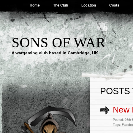
Home
The Club
Location
Costs
SONS OF WAR
A wargaming club based in Cambridge, UK
POSTS 
New 
Posted: 26th
Tags:
Faceb