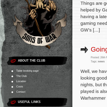
Things are go
helped by Ga
having a late
gaming needs
GW’s […]
Going
Posted: 26th
ABOUT THE CLUB
Tags:
news
Well, we hav
Table booking page
The Club
looking good
Location
nights, but 
Costs
played is al
Contact
Warhammer 
USEFUL LINKS