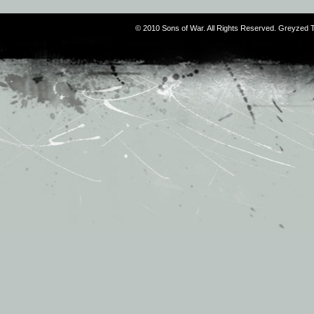
© 2010 Sons of War. All Rights Reserved. Greyzed