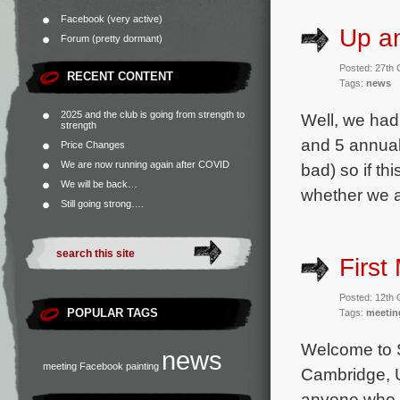
Facebook (very active)
Up a
Forum (pretty dormant)
Posted: 27th
RECENT CONTENT
Tags:
news
2025 and the club is going from strength to
Well, we had 
strength
and 5 annual
Price Changes
We are now running again after COVID
bad) so if th
We will be back…
whether we ar
Still going strong….
First
Posted: 12th
POPULAR TAGS
Tags:
meetin
Welcome to 
news
meeting
Facebook
painting
Cambridge, U
anyone who 