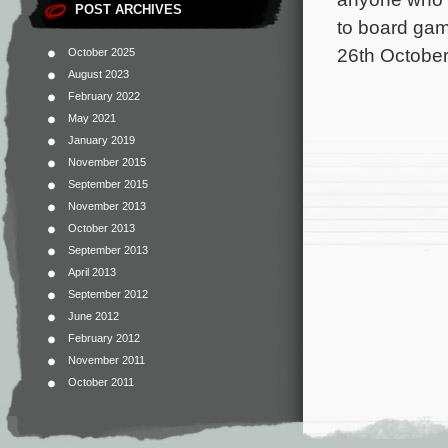
POST ARCHIVES
to board gam
26th October
October 2025
August 2023
February 2022
May 2021
January 2019
November 2015
September 2015
November 2013
October 2013
September 2013
April 2013
September 2012
June 2012
February 2012
November 2011
October 2011