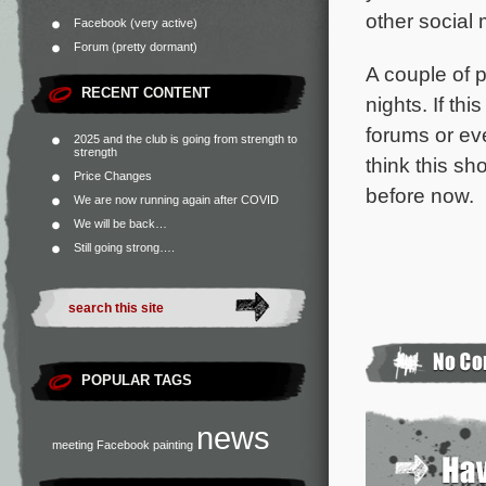
other social 
Facebook (very active)
Forum (pretty dormant)
A couple of p
RECENT CONTENT
nights. If th
forums or ev
2025 and the club is going from strength to
strength
think this sh
Price Changes
before now.
We are now running again after COVID
We will be back…
Still going strong….
POPULAR TAGS
news
meeting
Facebook
painting