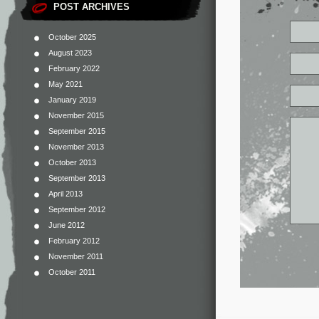
POST ARCHIVES
October 2025
August 2023
February 2022
May 2021
January 2019
November 2015
September 2015
November 2013
October 2013
September 2013
April 2013
September 2012
June 2012
February 2012
November 2011
October 2011