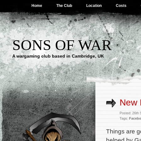
Home
The Club
Location
Costs
SONS OF WAR
A wargaming club based in Cambridge, UK
New 
Posted: 26th
Tags:
Faceb
Things are go
helped by Ga