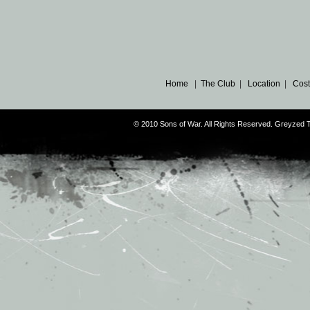
Home
|
The Club
|
Location
|
Cost
© 2010 Sons of War. All Rights Reserved. Greyzed