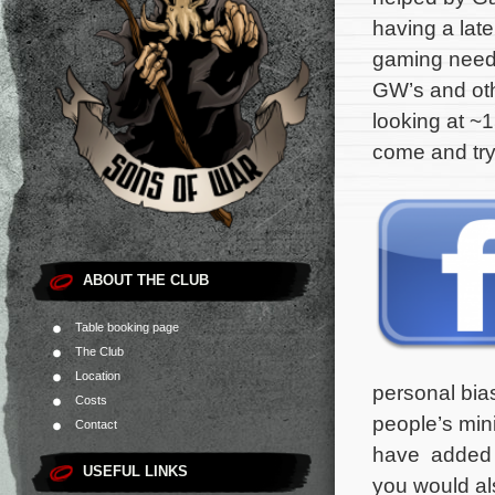
having a late
gaming needs
GW’s and oth
looking at ~1
come and try
ABOUT THE CLUB
Table booking page
The Club
Location
personal bias
Costs
people’s min
Contact
have added a 
USEFUL LINKS
you would als