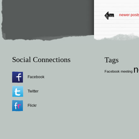
newer post
Social Connections
Tags
n
Facebook
meeting
Facebook
Twitter
Flickr