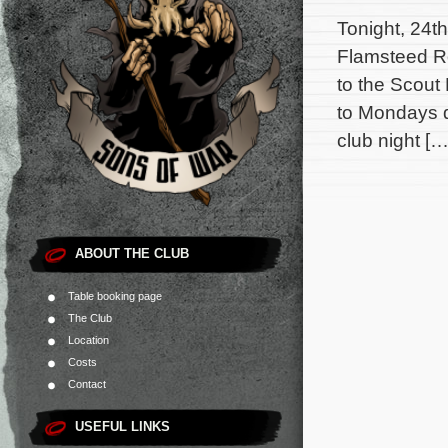
Tonight, 24t
Flamsteed Ro
to the Scou
to Mondays d
club night […
ABOUT THE CLUB
Table booking page
The Club
Location
Costs
Contact
USEFUL LINKS