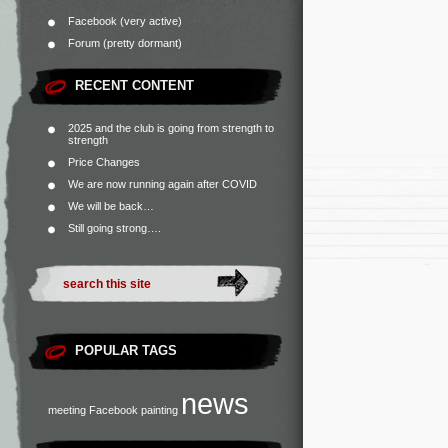
Facebook (very active)
Forum (pretty dormant)
RECENT CONTENT
2025 and the club is going from strength to
strength
Price Changes
We are now running again after COVID
We will be back…
Still going strong….
POPULAR TAGS
news
meeting
Facebook
painting