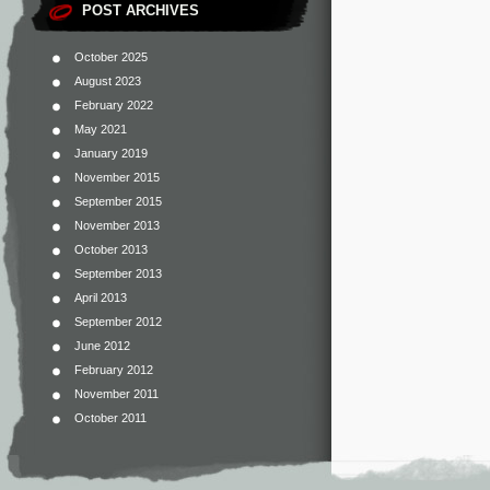
POST ARCHIVES
October 2025
August 2023
February 2022
May 2021
January 2019
November 2015
September 2015
November 2013
October 2013
September 2013
April 2013
September 2012
June 2012
February 2012
November 2011
October 2011