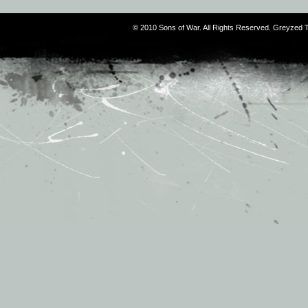
© 2010 Sons of War. All Rights Reserved. Greyzed