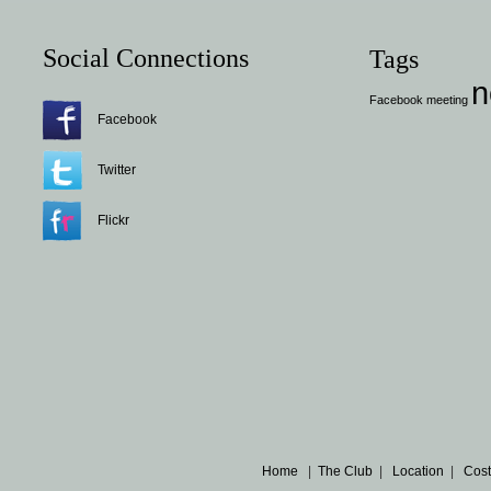
Social Connections
Tags
n
Facebook
meeting
Facebook
Twitter
Flickr
Home
|
The Club
|
Location
|
Cost