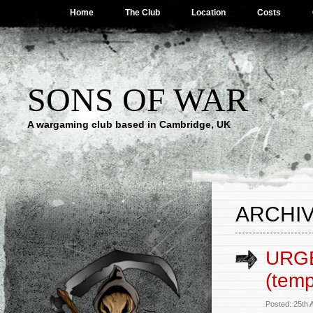
Home
The Club
Location
Costs
SONS OF WAR
A wargaming club based in Cambridge, UK
ARCHIV
URGE
(tem
Posted: 25th 