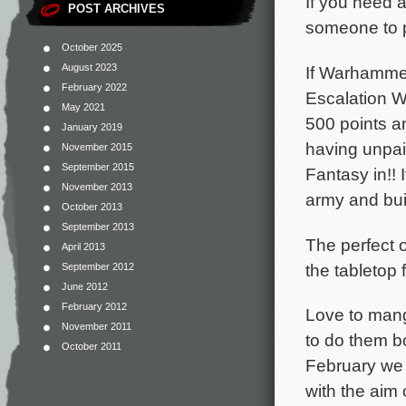
If you need a
POST ARCHIVES
someone to p
October 2025
August 2023
If Warhammer
February 2022
Escalation W
May 2021
500 points 
January 2019
having unpai
November 2015
September 2015
Fantasy in!!
November 2013
army and bui
October 2013
September 2013
The perfect 
April 2013
the tabletop f
September 2012
June 2012
February 2012
Love to man
November 2011
to do them 
October 2011
February we 
with the aim