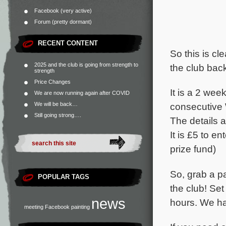
Facebook (very active)
Forum (pretty dormant)
RECENT CONTENT
So this is cl
2025 and the club is going from strength to
the club bac
strength
Price Changes
It is a 2 we
We are now running again after COVID
We will be back…
consecutive
Still going strong….
The details
It is £5 to e
prize fund)
So, grab a p
POPULAR TAGS
the club! Se
news
hours. We ha
meeting
Facebook
painting