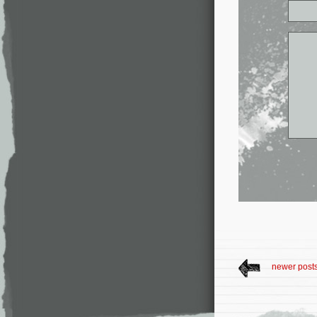
newer post