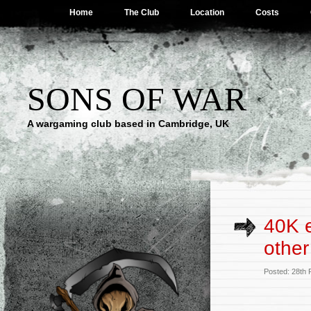
Home
The Club
Location
Costs
SONS OF WAR
A wargaming club based in Cambridge, UK
40K e
other
Posted: 28th