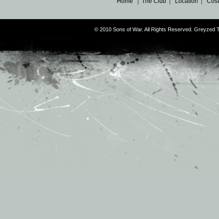
Home
|
The Club
|
Location
|
Cost
© 2010 Sons of War. All Rights Reserved. Greyzed