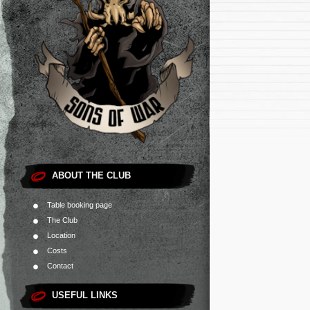
ABOUT THE CLUB
Table booking page
The Club
Location
Costs
Contact
USEFUL LINKS