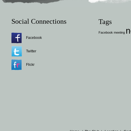
Social Connections
Tags
n
Facebook
meeting
Facebook
Twitter
Flickr