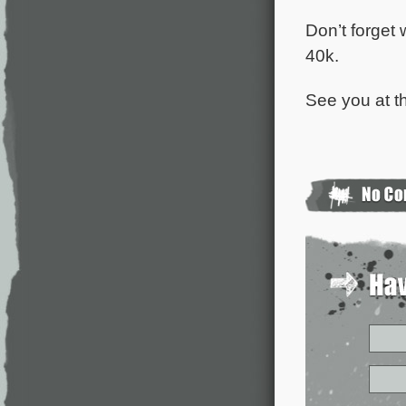
Don’t forget 
40k.
See you at th